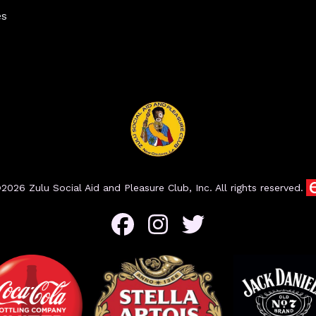
es
2026 Zulu Social Aid and Pleasure Club, Inc. All rights reserved.
Facebook
Instagram
Twitter