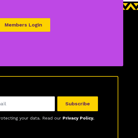
Members Login
Subscribe
otecting your data. Read our
Privacy Policy.