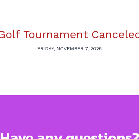
Golf Tournament Cancele
FRIDAY, NOVEMBER 7, 2025
Have any questions