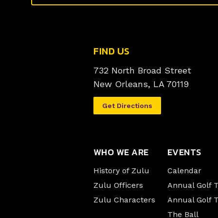
FIND US
732 North Broad Street
New Orleans, LA 70119
Get Directions
WHO WE ARE
EVENTS
History of Zulu
Calendar
Zulu Officers
Annual Golf
Zulu Characters
Annual Golf 
The Ball