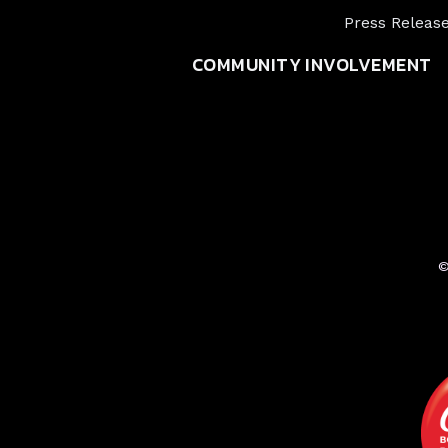
Press Releas
COMMUNITY INVOLVEMENT
©