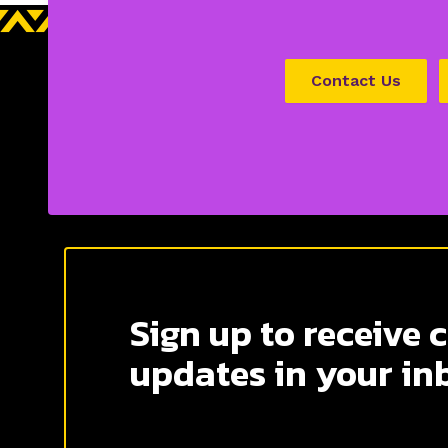
Contact Us
Sign up to receive 
updates in your in