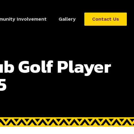
unity Involvement
Gallery
Contact Us
ub Golf Player
5