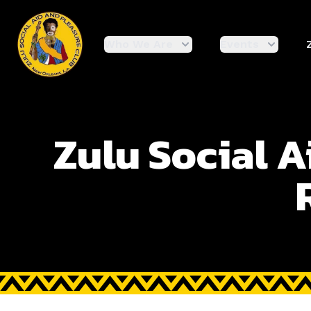
enmasse - Zulu
Who We Are
Events
Zulu Social A