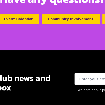
Event Calendar
Community Involvement
club news and
Email address
box
We care about pr