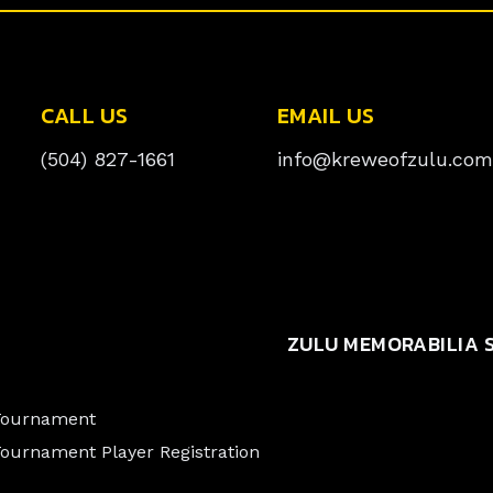
CALL US
EMAIL US
(504) 827-1661
info@kreweofzulu.com
ZULU MEMORABILIA 
 Tournament
Tournament Player Registration