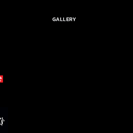
GALLERY