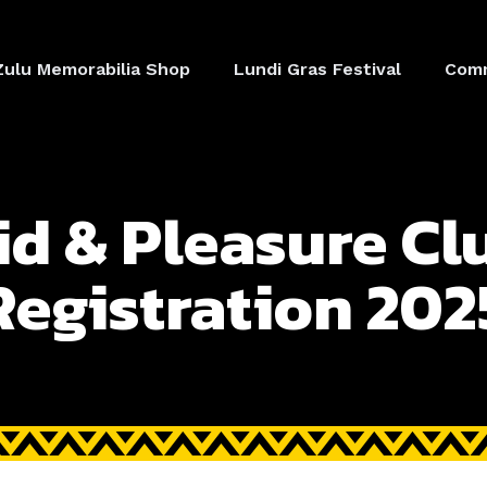
Zulu Memorabilia Shop
Lundi Gras Festival
Comm
id & Pleasure Cl
Registration 202