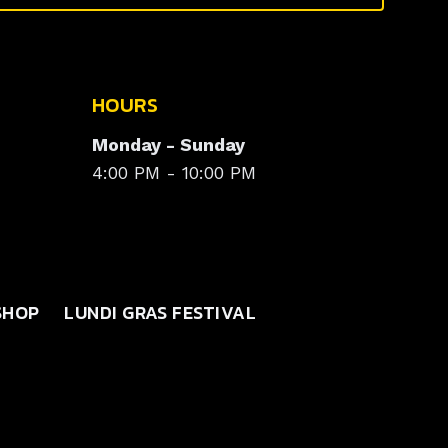
HOURS
Monday - Sunday
4:00 PM - 10:00 PM
SHOP
LUNDI GRAS FESTIVAL