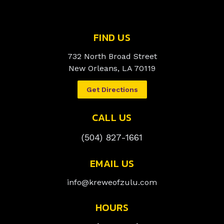
FIND US
732 North Broad Street
New Orleans, LA 70119
Get Directions
CALL US
(504) 827-1661
EMAIL US
info@kreweofzulu.com
HOURS