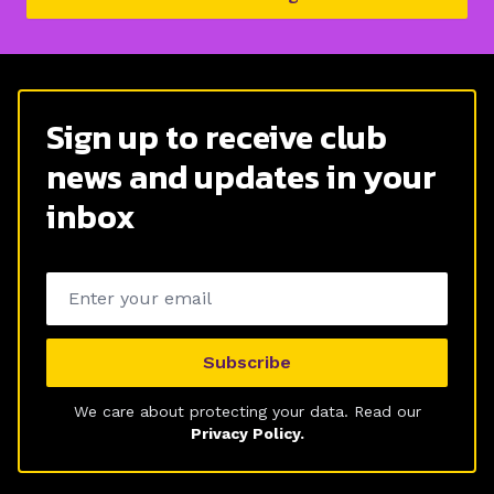
Sign up to receive club
news and updates in your
inbox
Email address
Subscribe
We care about protecting your data. Read our
Privacy Policy.