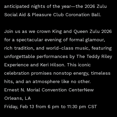
anticipated nights of the year—the 2026 Zulu
Social Aid & Pleasure Club Coronation Ball.
Join us as we crown King and Queen Zulu 2026
for a spectacular evening of formal glamour,
rich tradition, and world-class music, featuring
unforgettable performances by The Teddy Riley
Experience and Keri Hilson. This iconic
celebration promises nonstop energy, timeless
hits, and an atmosphere like no other.
Ernest N. Morial Convention CenterNew
Orleans, LA
Friday, Feb 13 from 6 pm to 11:30 pm CST