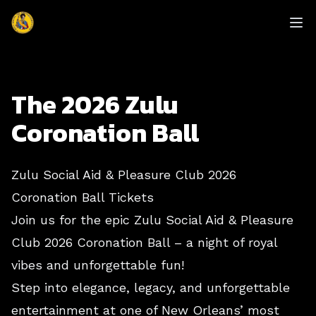
enmasse - Zulu
Op
The 2026 Zulu
Coronation Ball
Zulu Social Aid & Pleasure Club 2026
Coronation Ball Tickets
Join us for the epic Zulu Social Aid & Pleasure
Club 2026 Coronation Ball – a night of royal
vibes and unforgettable fun!
Step into elegance, legacy, and unforgettable
entertainment at one of New Orleans’ most