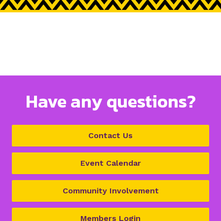
Have any questions?
Contact Us
Event Calendar
Community Involvement
Members Login