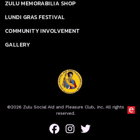
ZULU MEMORABILIA SHOP
LUNDI GRAS FESTIVAL
COMMUNITY INVOLVEMENT
GALLERY
©2026 Zulu Social Aid and Pleasure Club, Inc. All rights
reserved.
Facebook
Instagram
Twitter