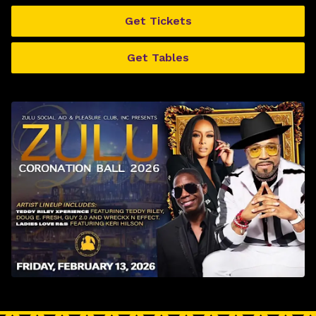
Get Tickets
Get Tables