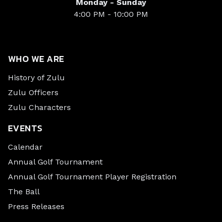
Monday - Sunday
4:00 PM - 10:00 PM
WHO WE ARE
History of Zulu
Zulu Officers
Zulu Characters
EVENTS
Calendar
Annual Golf Tournament
Annual Golf Tournament Player Registration
The Ball
Press Releases