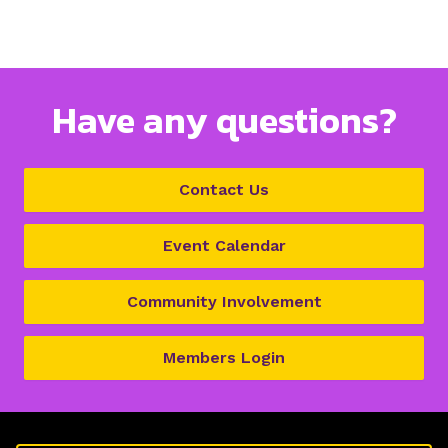
Have any questions?
Contact Us
Event Calendar
Community Involvement
Members Login