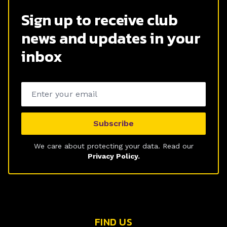
Sign up to receive club
news and updates in your
inbox
Email address
Subscribe
We care about protecting your data. Read our
Privacy Policy.
FIND US