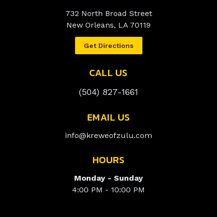
732 North Broad Street
New Orleans, LA 70119
Get Directions
CALL US
(504) 827-1661
EMAIL US
info@kreweofzulu.com
HOURS
Monday - Sunday
4:00 PM - 10:00 PM