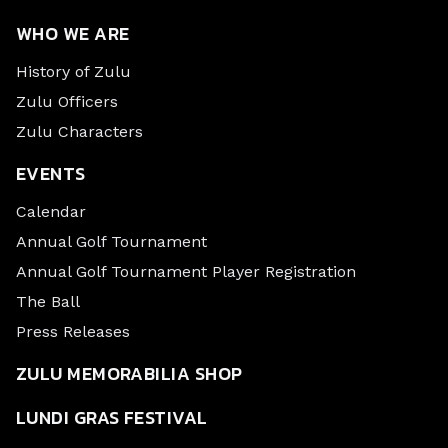
WHO WE ARE
History of Zulu
Zulu Officers
Zulu Characters
EVENTS
Calendar
Annual Golf Tournament
Annual Golf Tournament Player Registration
The Ball
Press Releases
ZULU MEMORABILIA SHOP
LUNDI GRAS FESTIVAL