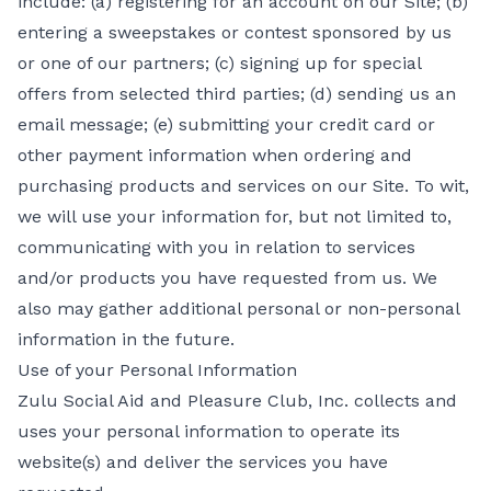
include: (a) registering for an account on our Site; (b)
entering a sweepstakes or contest sponsored by us
or one of our partners; (c) signing up for special
offers from selected third parties; (d) sending us an
email message; (e) submitting your credit card or
other payment information when ordering and
purchasing products and services on our Site. To wit,
we will use your information for, but not limited to,
communicating with you in relation to services
and/or products you have requested from us. We
also may gather additional personal or non-personal
information in the future.
Use of your Personal Information
Zulu Social Aid and Pleasure Club, Inc. collects and
uses your personal information to operate its
website(s) and deliver the services you have