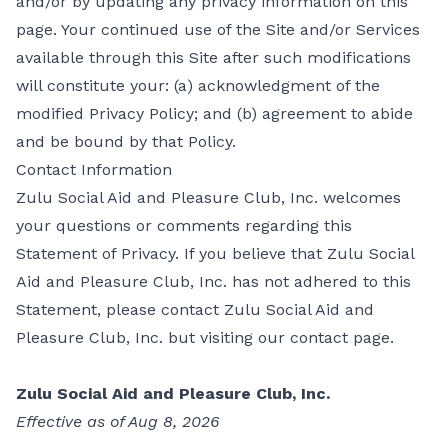
and/or by updating any privacy information on this
page. Your continued use of the Site and/or Services
available through this Site after such modifications
will constitute your: (a) acknowledgment of the
modified Privacy Policy; and (b) agreement to abide
and be bound by that Policy.
Contact Information
Zulu Social Aid and Pleasure Club, Inc. welcomes
your questions or comments regarding this
Statement of Privacy. If you believe that Zulu Social
Aid and Pleasure Club, Inc. has not adhered to this
Statement, please contact Zulu Social Aid and
Pleasure Club, Inc. but visiting our
contact page
.
Zulu Social Aid and Pleasure Club, Inc.
Effective as of Aug 8, 2026