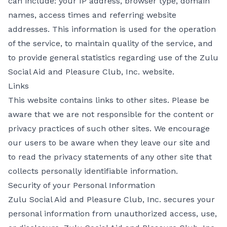
can include: your IP address, browser type, domain
names, access times and referring website
addresses. This information is used for the operation
of the service, to maintain quality of the service, and
to provide general statistics regarding use of the Zulu
Social Aid and Pleasure Club, Inc. website.
Links
This website contains links to other sites. Please be
aware that we are not responsible for the content or
privacy practices of such other sites. We encourage
our users to be aware when they leave our site and
to read the privacy statements of any other site that
collects personally identifiable information.
Security of your Personal Information
Zulu Social Aid and Pleasure Club, Inc. secures your
personal information from unauthorized access, use,