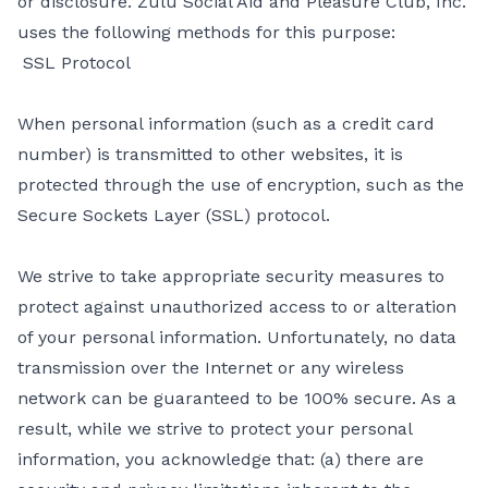
or disclosure. Zulu Social Aid and Pleasure Club, Inc.
uses the following methods for this purpose:
SSL Protocol
When personal information (such as a credit card
number) is transmitted to other websites, it is
protected through the use of encryption, such as the
Secure Sockets Layer (SSL) protocol.
We strive to take appropriate security measures to
protect against unauthorized access to or alteration
of your personal information. Unfortunately, no data
transmission over the Internet or any wireless
network can be guaranteed to be 100% secure. As a
result, while we strive to protect your personal
information, you acknowledge that: (a) there are