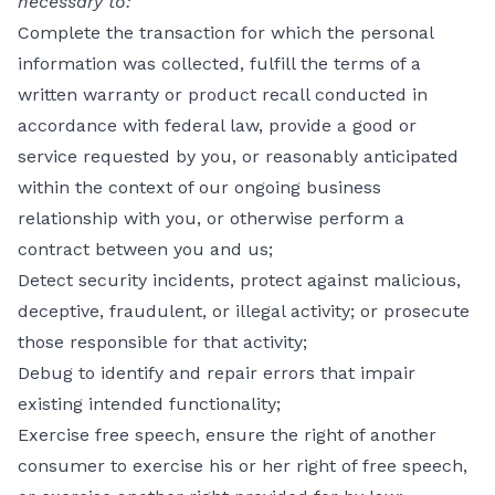
necessary to:
Complete the transaction for which the personal
information was collected, fulfill the terms of a
written warranty or product recall conducted in
accordance with federal law, provide a good or
service requested by you, or reasonably anticipated
within the context of our ongoing business
relationship with you, or otherwise perform a
contract between you and us;
Detect security incidents, protect against malicious,
deceptive, fraudulent, or illegal activity; or prosecute
those responsible for that activity;
Debug to identify and repair errors that impair
existing intended functionality;
Exercise free speech, ensure the right of another
consumer to exercise his or her right of free speech,