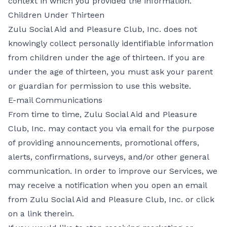
context in which you provided the information.
Children Under Thirteen
Zulu Social Aid and Pleasure Club, Inc. does not
knowingly collect personally identifiable information
from children under the age of thirteen. If you are
under the age of thirteen, you must ask your parent
or guardian for permission to use this website.
E-mail Communications
From time to time, Zulu Social Aid and Pleasure
Club, Inc. may contact you via email for the purpose
of providing announcements, promotional offers,
alerts, confirmations, surveys, and/or other general
communication. In order to improve our Services, we
may receive a notification when you open an email
from Zulu Social Aid and Pleasure Club, Inc. or click
on a link therein.