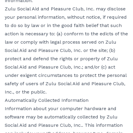
information.
Zulu Social Aid and Pleasure Club, Inc. may disclose
your personal information, without notice, if required
to do so by law or in the good faith belief that such
action is necessary to: (a) conform to the edicts of the
law or comply with legal process served on Zulu
Social Aid and Pleasure Club, Inc. or the site; (b)
protect and defend the rights or property of Zulu
Social Aid and Pleasure Club, Inc.; and/or (c) act
under exigent circumstances to protect the personal
safety of users of Zulu Social Aid and Pleasure Club,
Inc., or the public.
Automatically Collected Information
Information about your computer hardware and
software may be automatically collected by Zulu
Social Aid and Pleasure Club, Inc.. This information