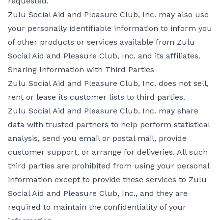
requested.
Zulu Social Aid and Pleasure Club, Inc. may also use
your personally identifiable information to inform you
of other products or services available from Zulu
Social Aid and Pleasure Club, Inc. and its affiliates.
Sharing Information with Third Parties
Zulu Social Aid and Pleasure Club, Inc. does not sell,
rent or lease its customer lists to third parties.
Zulu Social Aid and Pleasure Club, Inc. may share
data with trusted partners to help perform statistical
analysis, send you email or postal mail, provide
customer support, or arrange for deliveries. All such
third parties are prohibited from using your personal
information except to provide these services to Zulu
Social Aid and Pleasure Club, Inc., and they are
required to maintain the confidentiality of your