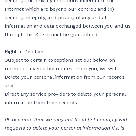
security and privacy limitations inherent to the
Internet which are beyond our control; and (b)
security, integrity, and privacy of any and all
information and data exchanged between you and us
through this Site cannot be guaranteed.
Right to Deletion
Subject to certain exceptions set out below, on
receipt of a verifiable request from you, we will:
Delete your personal information from our records;
and
Direct any service providers to delete your personal
information from their records.
Please note that we may not be able to comply with
requests to delete your personal information if it is