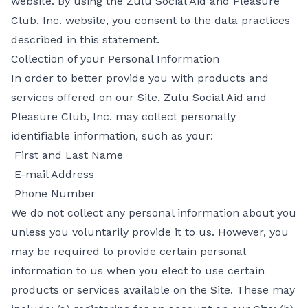
website. By using the Zulu Social Aid and Pleasure
Club, Inc. website, you consent to the data practices
described in this statement.
Collection of your Personal Information
In order to better provide you with products and
services offered on our Site, Zulu Social Aid and
Pleasure Club, Inc. may collect personally
identifiable information, such as your:
First and Last Name
E-mail Address
Phone Number
We do not collect any personal information about you
unless you voluntarily provide it to us. However, you
may be required to provide certain personal
information to us when you elect to use certain
products or services available on the Site. These may