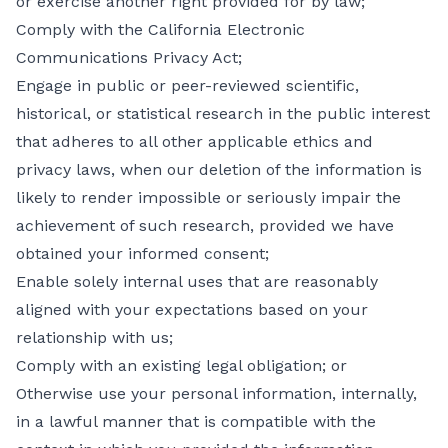
or exercise another right provided for by law;
Comply with the California Electronic
Communications Privacy Act;
Engage in public or peer-reviewed scientific,
historical, or statistical research in the public interest
that adheres to all other applicable ethics and
privacy laws, when our deletion of the information is
likely to render impossible or seriously impair the
achievement of such research, provided we have
obtained your informed consent;
Enable solely internal uses that are reasonably
aligned with your expectations based on your
relationship with us;
Comply with an existing legal obligation; or
Otherwise use your personal information, internally,
in a lawful manner that is compatible with the