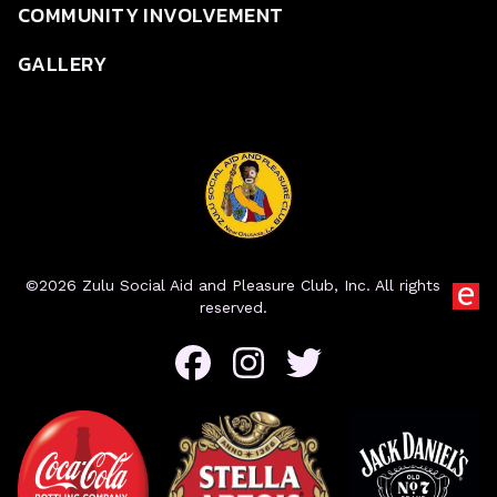
COMMUNITY INVOLVEMENT
GALLERY
©2026 Zulu Social Aid and Pleasure Club, Inc. All rights
reserved.
Facebook
Instagram
Twitter