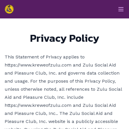
enmasse - Zulu
Op
Privacy Policy
This Statement of Privacy applies to
https://www.kreweofzulu.com and Zulu Social Aid
and Pleasure Club, Inc. and governs data collection
and usage. For the purposes of this Privacy Policy,
unless otherwise noted, all references to Zulu Social
Aid and Pleasure Club, Inc. include
https://www.kreweofzulu.com and Zulu Social Aid
and Pleasure Club, Inc.. The Zulu Social Aid and
Pleasure Club, Inc. website is a publicly accessible