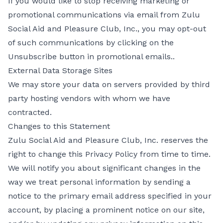
If you would like to stop receiving marketing or
promotional communications via email from Zulu
Social Aid and Pleasure Club, Inc., you may opt-out
of such communications by clicking on the
Unsubscribe button in promotional emails..
External Data Storage Sites
We may store your data on servers provided by third
party hosting vendors with whom we have
contracted.
Changes to this Statement
Zulu Social Aid and Pleasure Club, Inc. reserves the
right to change this Privacy Policy from time to time.
We will notify you about significant changes in the
way we treat personal information by sending a
notice to the primary email address specified in your
account, by placing a prominent notice on our site,