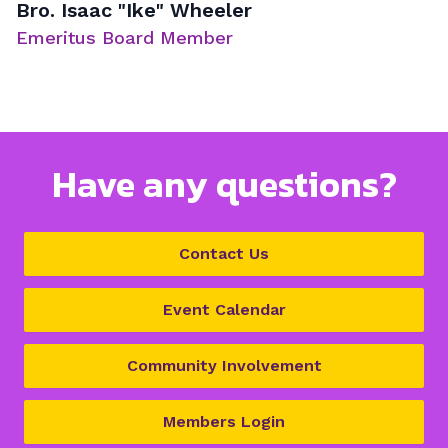
Bro. Isaac "Ike" Wheeler
Emeritus Board Member
Have any questions?
Contact Us
Event Calendar
Community Involvement
Members Login