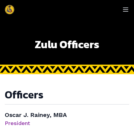
enmasse - Zulu
Op
Zulu Officers
Officers
Oscar J. Rainey, MBA
President