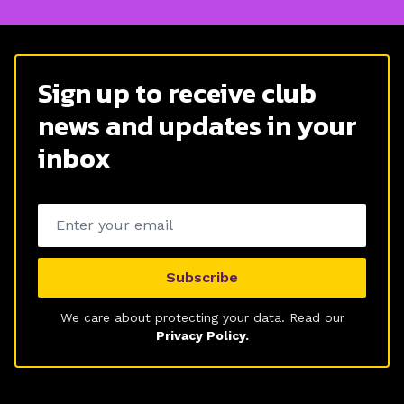
Sign up to receive club
news and updates in your
inbox
Email address
Subscribe
We care about protecting your data. Read our
Privacy Policy.