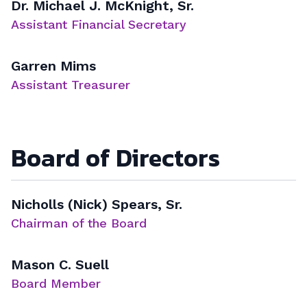
Dr. Michael J. McKnight, Sr.
Assistant Financial Secretary
Garren Mims
Assistant Treasurer
Board of Directors
Nicholls (Nick) Spears, Sr.
Chairman of the Board
Mason C. Suell
Board Member