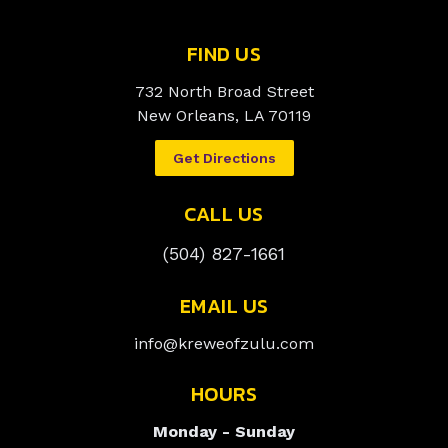
FIND US
732 North Broad Street
New Orleans, LA 70119
Get Directions
CALL US
(504) 827-1661
EMAIL US
info@kreweofzulu.com
HOURS
Monday - Sunday