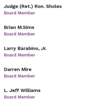
Judge (Ret.) Ron. Sholes
Board Member
Brian M.Sims
Board Member
Larry Barabino, Jr.
Board Member
Darren Mire
Board Member
L. Jeff Williams
Board Member