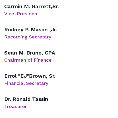
Carmin M. Garrett,Sr.
Vice-President
Rodney P. Mason ,Jr.
Recording Secretary
Sean M. Bruno, CPA
Chairman of Finance
Errol "EJ"Brown, Sr.
Financial Secretary
Dr. Ronald Tassin
Treasurer