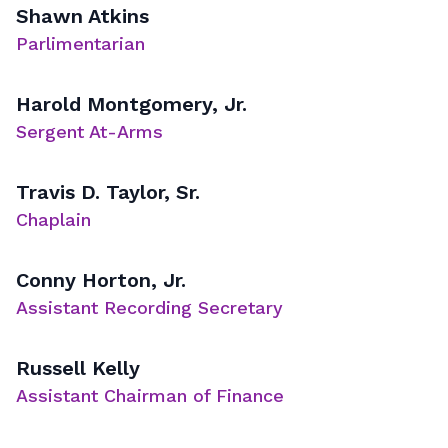
Shawn Atkins
Parlimentarian
Harold Montgomery, Jr.
Sergent At-Arms
Travis D. Taylor, Sr.
Chaplain
Conny Horton, Jr.
Assistant Recording Secretary
Russell Kelly
Assistant Chairman of Finance