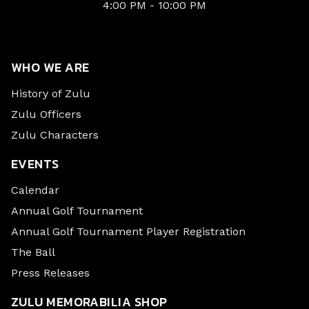
4:00 PM - 10:00 PM
WHO WE ARE
History of Zulu
Zulu Officers
Zulu Characters
EVENTS
Calendar
Annual Golf Tournament
Annual Golf Tournament Player Registration
The Ball
Press Releases
ZULU MEMORABILIA SHOP