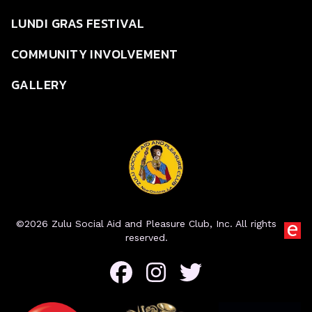
LUNDI GRAS FESTIVAL
COMMUNITY INVOLVEMENT
GALLERY
©2026 Zulu Social Aid and Pleasure Club, Inc. All rights
reserved.
Facebook
Instagram
Twitter