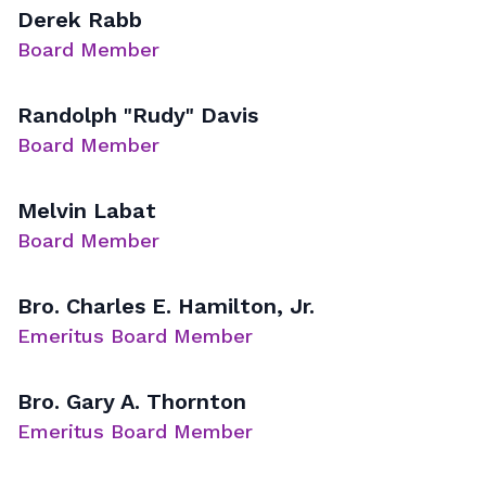
Derek Rabb
Board Member
Randolph "Rudy" Davis
Board Member
Melvin Labat
Board Member
Bro. Charles E. Hamilton, Jr.
Emeritus Board Member
Bro. Gary A. Thornton
Emeritus Board Member