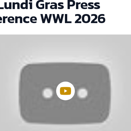
Lundi Gras Press
erence WWL 2026