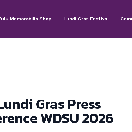
Zulu Memorabilia Shop
Lundi Gras Festival
Comm
Lundi Gras Press
erence WDSU 2026