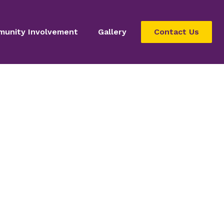
unity Involvement
Gallery
Contact Us