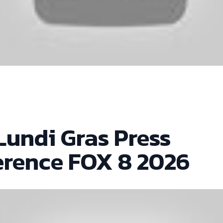
Lundi Gras Press
erence FOX 8 2026