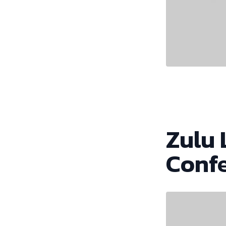
Zulu 
Conf