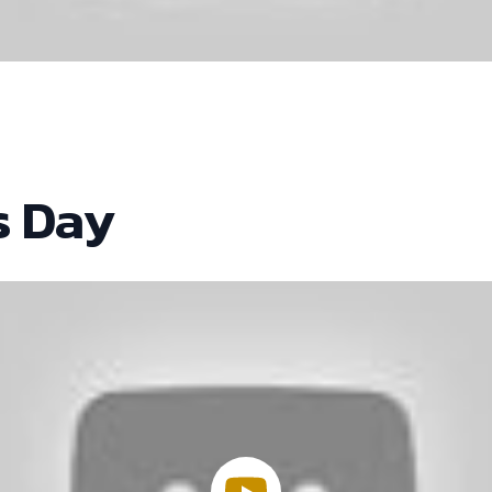
s Day