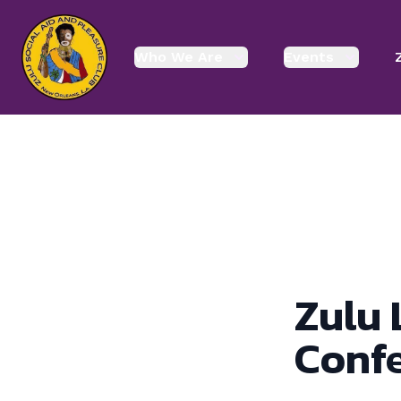
enmasse - Zulu
Who We Are
Events
Zulu 
Conf