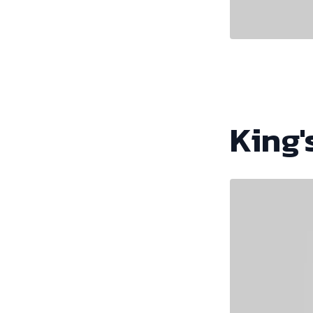
King'