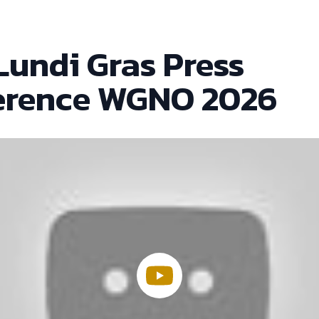
Lundi Gras Press
erence WGNO 2026