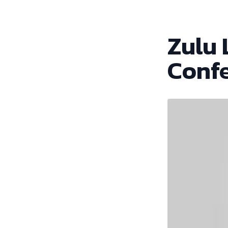
Zulu 
Conf