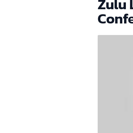
Zulu 
Conf