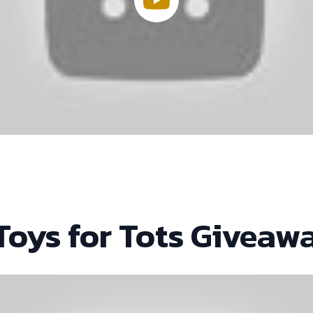
Toys for Tots Giveaw